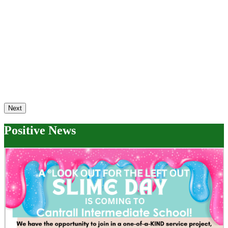
Next
Positive News