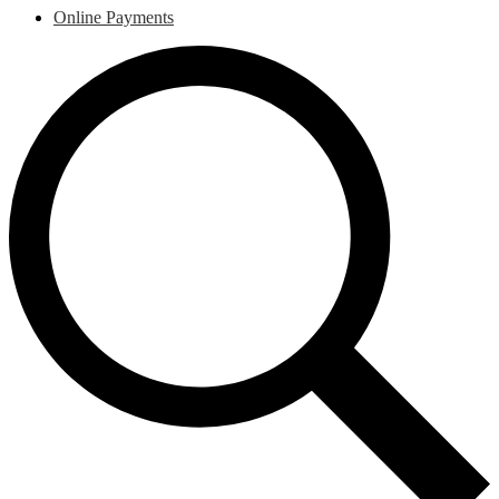
Online Payments