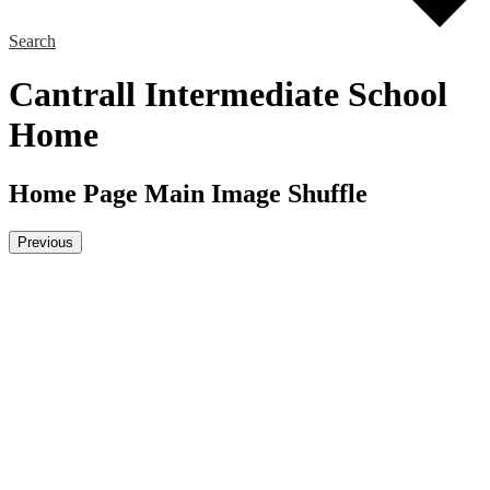
Search
Cantrall Intermediate School
Home
Home Page Main Image Shuffle
Previous