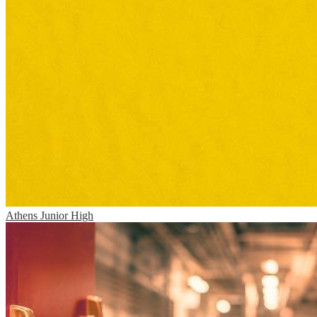
Athens Junior High