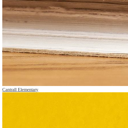
Cantrall Elementary