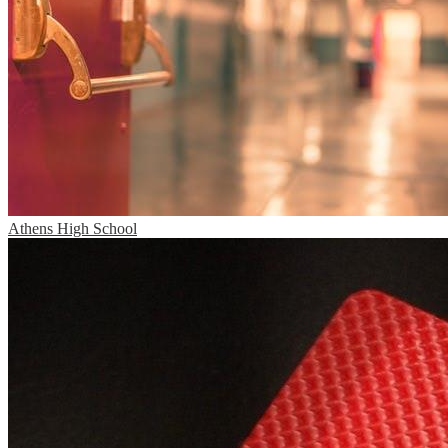
Athens High School