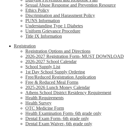
Sexual Abuse Response and Prevention Resource
Ethics Policy
Discrimination and Harassment Policy
PUNS Information
Understanding Type 1 Diabetes
Uniform Grievance Procedure
Title IX Information
Registration
Registration Options and Directions
2026-2027 Registration Form- MUST DOWNLOAD
2026-2027 School Calendar
School Supply List
1st Day School Supply Ordering
Free/Reduced Registration Application
Free & Reduced Meal Forms
2025-2026 Lunch Money Calendar
Athens School District Residency Requirement
Health Requirements
Health Survey
OTC Medicine Form
Health Examination Form- 6th grade only
Dental Exam Form- 6th grade only
Dental Exam Waiver- 6th grade only