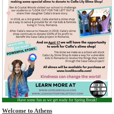
Have some fun as we get ready for Spring Break!
Welcome to Athens