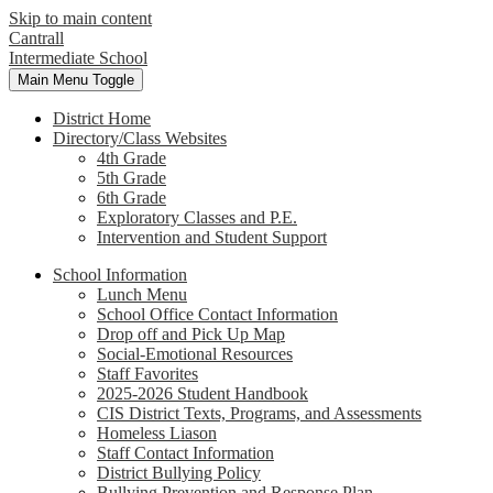
Skip to main content
Cantrall
Intermediate School
Main Menu Toggle
District Home
Directory/Class Websites
4th Grade
5th Grade
6th Grade
Exploratory Classes and P.E.
Intervention and Student Support
School Information
Lunch Menu
School Office Contact Information
Drop off and Pick Up Map
Social-Emotional Resources
Staff Favorites
2025-2026 Student Handbook
CIS District Texts, Programs, and Assessments
Homeless Liason
Staff Contact Information
District Bullying Policy
Bullying Prevention and Response Plan