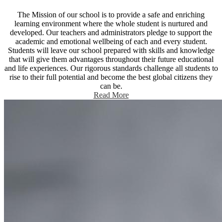
The Mission of our school is to provide a safe and enriching
learning environment where the whole student is nurtured and
developed. Our teachers and administrators pledge to support the
academic and emotional wellbeing of each and every student.
Students will leave our school prepared with skills and knowledge
that will give them advantages throughout their future educational
and life experiences. Our rigorous standards challenge all students to
rise to their full potential and become the best global citizens they
can be.
Read More